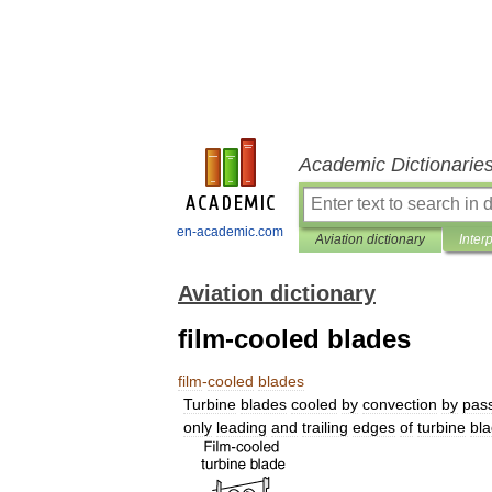
Academic Dictionarie
en-academic.com
Aviation dictionary
Inter
Aviation dictionary
film-cooled blades
film
-
cooled
blades
Turbine
blades
cooled
by
convection
by
pas
only
leading
and
trailing
edges
of
turbine
bl