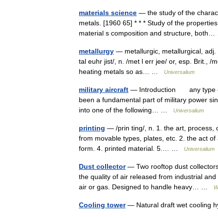
materials science
— the study of the charact
metals. [1960 65] * * * Study of the properti
material s composition and structure, bot
metallurgy
— metallurgic, metallurgical, adj. m
tal euhr jist/, n. /met l err jee/ or, esp. Brit.
heating metals so as… …
Universalium
military aircraft
— Introduction any type of 
been a fundamental part of military power since
into one of the following… …
Universalium
printing
— /prin ting/, n. 1. the art, process
from movable types, plates, etc. 2. the act of 
form. 4. printed material. 5.… …
Universalium
Dust collector
— Two rooftop dust collectors
the quality of air released from industrial a
air or gas. Designed to handle heavy… …
W
Cooling tower
— Natural draft wet cooling 