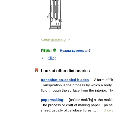
Aviation
dictionary
.
2014
.
Игры ⚽
Нужна курсовая?
filling
Look at other dictionaries:
transpiration-cooled blades
— A form of fil
Transpiration is the process by which a body 
fluid through the surface from the interior.
papermaking
— [pā′pər māk΄iŋ] n. the makin
The process or craft of making paper. paʹper
sheet, usually of cellulose fibres,… …
Univers