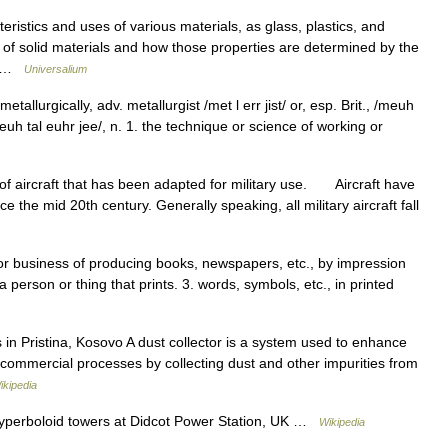
eristics and uses of various materials, as glass, plastics, and
es of solid materials and how those properties are determined by the
h… …
Universalium
etallurgically, adv. metallurgist /met l err jist/ or, esp. Brit., /meuh
, /meuh tal euhr jee/, n. 1. the technique or science of working or
aircraft that has been adapted for military use. Aircraft have
 the mid 20th century. Generally speaking, all military aircraft fall
, or business of producing books, newspapers, etc., by impression
a person or thing that prints. 3. words, symbols, etc., in printed
 in Pristina, Kosovo A dust collector is a system used to enhance
nd commercial processes by collecting dust and other impurities from
ikipedia
hyperboloid towers at Didcot Power Station, UK …
Wikipedia