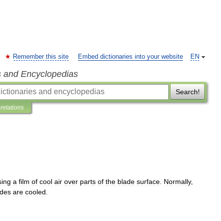
Remember this site
Embed dictionaries into your website
EN
s and Encyclopedias
Search!
pretations
sing
a
film
of
cool
air
over
parts
of
the
blade
surface
.
Normally
,
ades
are
cooled
.