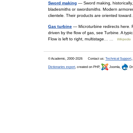
Sword making
— Sword making, historically,
bladesmiths or swordsmiths. Modern armorers 
clientele. Their products are oriented tow
Gas turbine
— Microturbine redirects here. Fo
driven by the flow of gas, see Turbine. A typic
Flow is left to right, multistage… …
Wikipedia
© Academic, 2000-2026
Contact us:
Technical Support
,
Dictionaries export
, created on PHP,
Joomla,
Dr