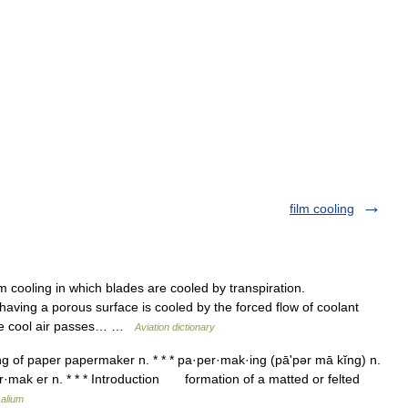
film cooling
m cooling in which blades are cooled by transpiration.
having a porous surface is cooled by the forced flow of coolant
 The cool air passes… …
Aviation dictionary
g of paper papermaker n. * * * pa·per·mak·ing (pāʹpər mā kĭng) n.
·mak er n. * * * Introduction formation of a matted or felted
alium