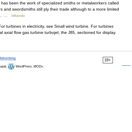
 has been the work of specialized smiths or metalworkers called
and swordsmiths still ply their trade although to a more limited
ard… …
Wikipedia
r turbines in electricity, see Small wind turbine. For turbines
al axial flow gas turbine turbojet, the J85, sectioned for display.
Advertising
18+
upal,
WordPress, MODx.